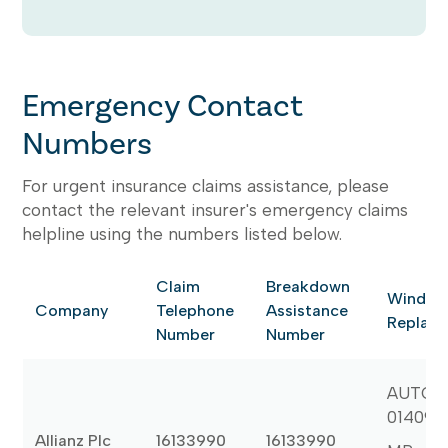
Emergency Contact
Numbers
For urgent insurance claims assistance, please
contact the relevant insurer's emergency claims
helpline using the numbers listed below.
Claim
Breakdown
Windsc
Company
Telephone
Assistance
Replac
Number
Number
AUTOGL
014090
Allianz Plc
16133990
16133990