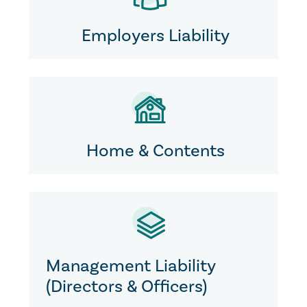
Employers Liability
Home & Contents
Management Liability
(Directors & Officers)