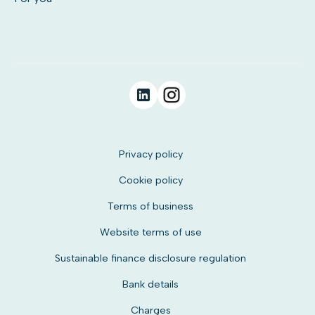
Privacy policy
Cookie policy
Terms of business
Website terms of use
Sustainable finance disclosure regulation
Bank details
Charges