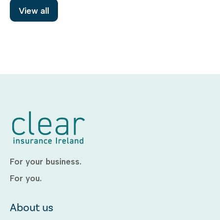
View all
For your business.
For you.
About us