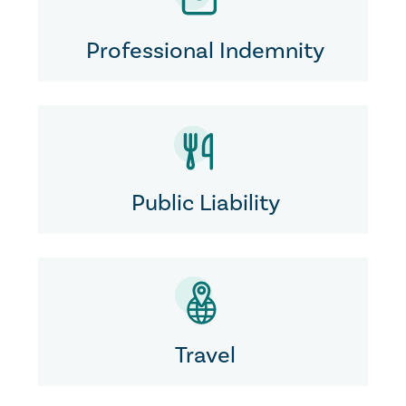
Professional Indemnity
Public Liability
Travel