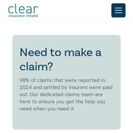
Need to make a
claim?
98% of claims that were reported in
2024 and settled by insurers were paid
out. Our dedicated claims team are
here to ensure you get the help you
need when you need it.