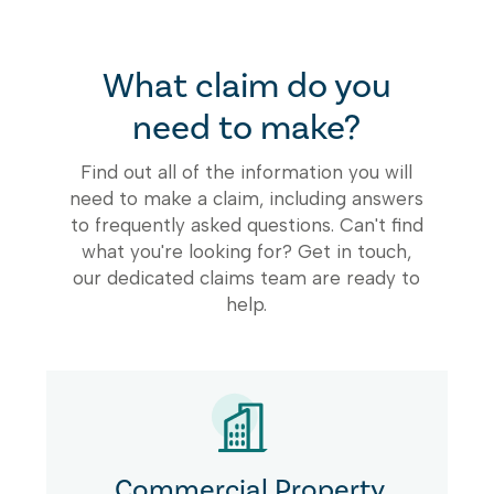
What claim do you
need to make?
Find out all of the information you will
need to make a claim, including answers
to frequently asked questions. Can't find
what you're looking for? Get in touch,
our dedicated claims team are ready to
help.
Commercial Property