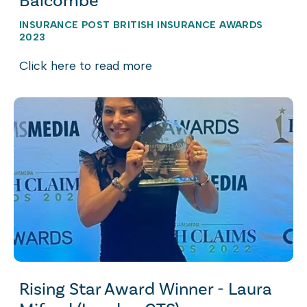
Balcombe
INSURANCE POST BRITISH INSURANCE AWARDS
2023
Click here to read more
Rising Star Award Winner - Laura