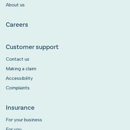
About us
Careers
Customer support
Contact us
Making a claim
Accessibility
Complaints
Insurance
For your business
For you