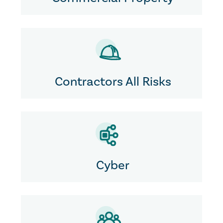
Contractors All Risks
Cyber