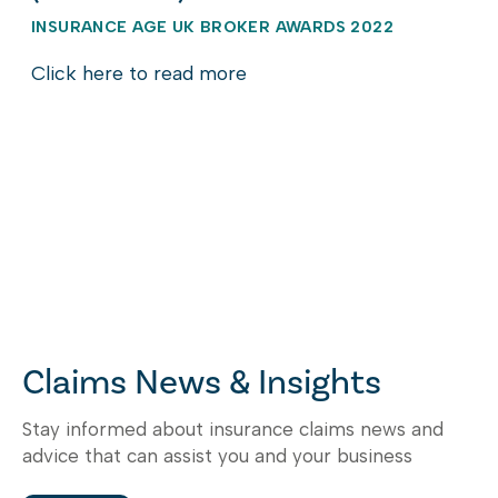
INSURANCE AGE UK BROKER AWARDS 2022
Click here to read more
Claims News & Insights
Stay informed about insurance claims news and
advice that can assist you and your business