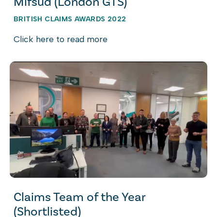
Mifsud (London GTS)
BRITISH CLAIMS AWARDS 2022
Click here to read more
Claims Team of the Year
(Shortlisted)