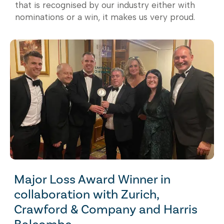
that is recognised by our industry either with
nominations or a win, it makes us very proud.
Major Loss Award Winner in
collaboration with Zurich,
Crawford & Company and Harris