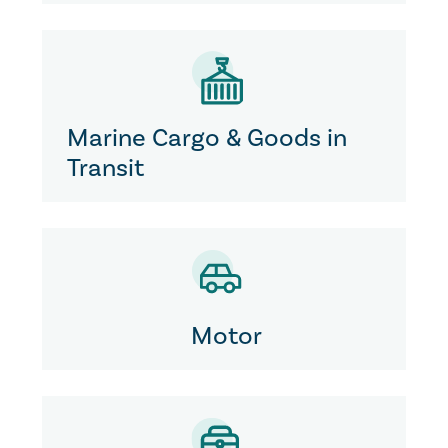
Marine Cargo & Goods in
Transit
Motor