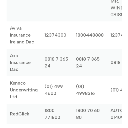
MR.
WINDS
081851
Aviva
Insurance
12374300
1800448888
123743
Ireland Dac
Axa
0818 7 365
0818 7 365
Insurance
0818 7 
24
24
Dac
Kennco
(01) 499
(01)
Underwriting
(01) 49
4600
4998316
Ltd
1800
1800 70 60
AUTOGL
RedClick
771800
80
014090