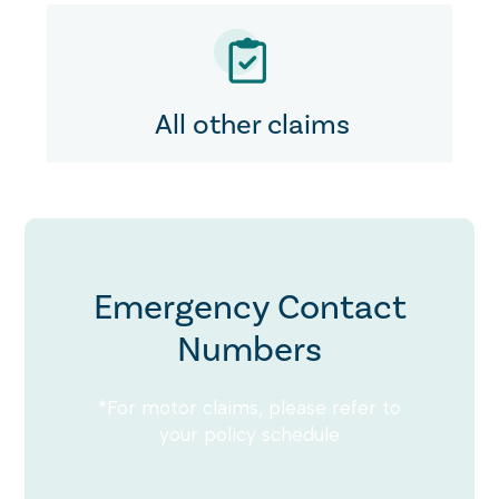
All other claims
Emergency Contact
Numbers
*For motor claims, please refer to
your policy schedule