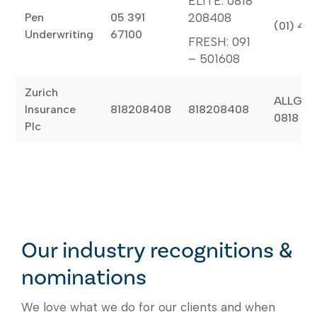
ELITE: 0818
Pen
05 391
208408
(01) 46
Underwriting
67100
FRESH: 091
– 501608
Zurich
ALLGLA
Insurance
818208408
818208408
0818 20
Plc
Our industry recognitions &
nominations
We love what we do for our clients and when