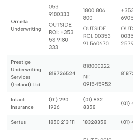
053
1800 806
+353 1
9180333
800
6905
Ornella
OUTSIDE
OUTSIDE
OUTSID
Underwriting
ROI: +353
ROI: 00353
00353 
53 9180
91 560670
25799
333
Prestige
818000222
Underwriting
818736524
818736
NI:
Services
091545952
(Ireland) Ltd
Intact
(01) 290
(01) 832
(01) 46
Insurance
1926
8358
Sertus
1850 213 111
18328358
(01) 46