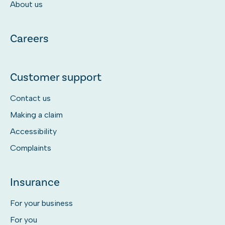
About us
Careers
Customer support
Contact us
Making a claim
Accessibility
Complaints
Insurance
For your business
For you