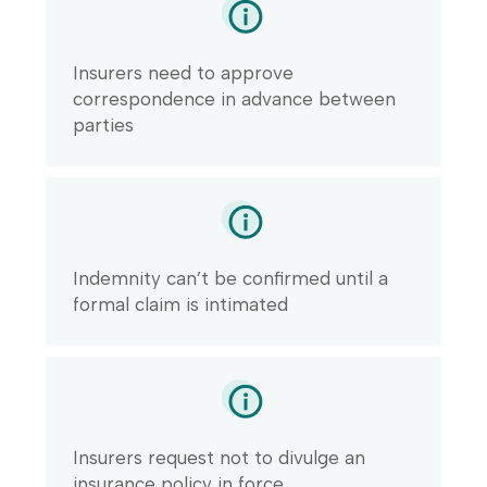
Insurers need to approve
correspondence in advance between
parties
Indemnity can’t be confirmed until a
formal claim is intimated
Insurers request not to divulge an
insurance policy in force