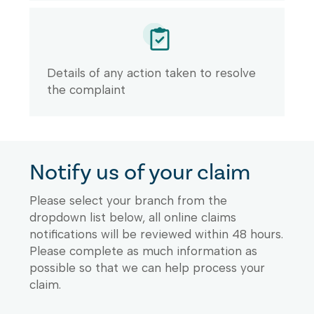
Details of any action taken to resolve
the complaint
Notify us of your claim
Please select your branch from the
dropdown list below, all online claims
notifications will be reviewed within 48 hours.
Please complete as much information as
possible so that we can help process your
claim.