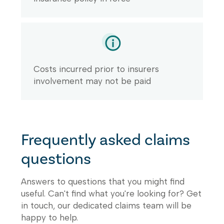
Costs incurred prior to insurers
involvement may not be paid
Frequently asked claims
questions
Answers to questions that you might find
useful. Can't find what you're looking for? Get
in touch, our dedicated claims team will be
happy to help.