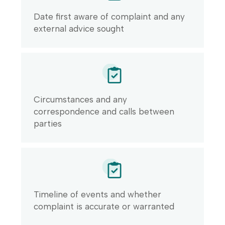
Date first aware of complaint and any
external advice sought
Circumstances and any
correspondence and calls between
parties
Timeline of events and whether
complaint is accurate or warranted