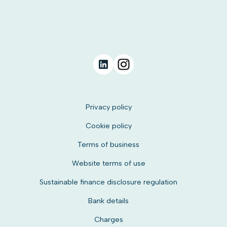
Privacy policy
Cookie policy
Terms of business
Website terms of use
Sustainable finance disclosure regulation
Bank details
Charges