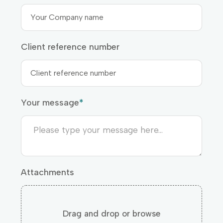
Client reference number
Your message
*
Attachments
Drag and drop or browse