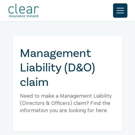
Management
Liability (D&O)
claim
Need to make a Management Liability
(Directors & Officers) claim? Find the
information you are looking for here