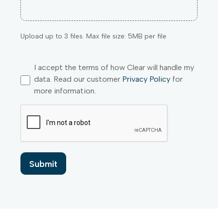
Upload up to 3 files. Max file size: 5MB per file
I accept the terms of how Clear will handle my
data. Read our customer
Privacy Policy
for
more information.