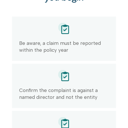
Be aware, a claim must be reported
within the policy year
Confirm the complaint is against a
named director and not the entity