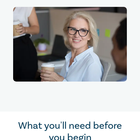
What you'll need before
you begin