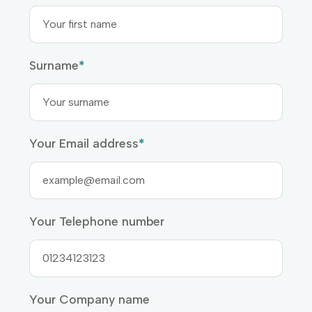
Surname
*
Your Email address
*
Your Telephone number
Your Company name