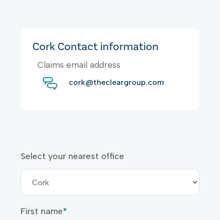
Cork Contact information
Claims email address
cork@thecleargroup.com
Select your nearest office
First name
*