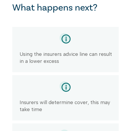
What happens next?
Using the insurers advice line can result
in a lower excess
Insurers will determine cover, this may
take time