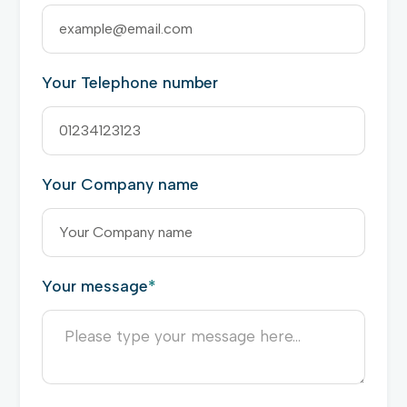
Your Telephone number
Your Company name
Your message
*