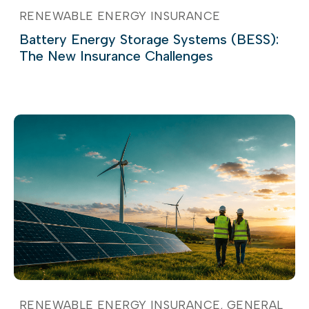
RENEWABLE ENERGY INSURANCE
Battery Energy Storage Systems (BESS):
The New Insurance Challenges
RENEWABLE ENERGY INSURANCE
GENERAL