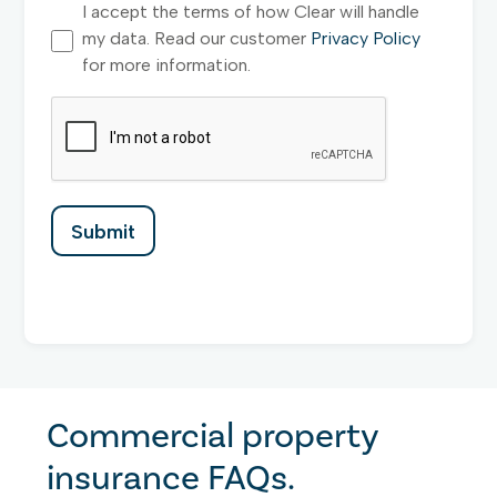
I accept the terms of how Clear will handle
my data. Read our customer
Privacy Policy
for more information.
Commercial property
insurance FAQs.