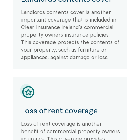
Landlords contents cover is another
important coverage that is included in
Clear Insurance Ireland’s commercial
property owners insurance policies.
This coverage protects the contents of
your property, such as furniture or
appliances, against damage or loss.
Loss of rent coverage
Loss of rent coverage is another
benefit of commercial property owners
insurance. This coverage provides