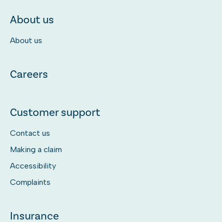
About us
About us
Careers
Customer support
Contact us
Making a claim
Accessibility
Complaints
Insurance