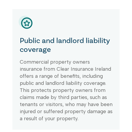
Public and landlord liability
coverage
Commercial property owners
insurance from Clear Insurance Ireland
offers a range of benefits, including
public and landlord liability coverage.
This protects property owners from
claims made by third parties, such as
tenants or visitors, who may have been
injured or suffered property damage as
a result of your property.