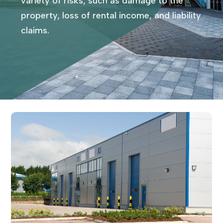
variety of risks, such as damage to the
property, loss of rental income, and liability
claims.