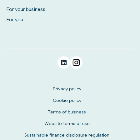
For your business
For you
Privacy policy
Cookie policy
Terms of business
Website terms of use
Sustainable finance disclosure regulation