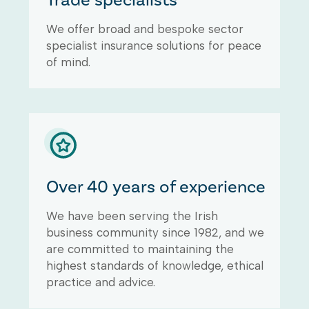
Trade specialists
Clear Insurance Ireland has the
We offer broad and bespoke sector
ability and experience to provide
specialist insurance solutions for peace
tailored insurance solutions
based upon a combination of the
of mind.
right cover and price for
commercial property owners.
Commercial property owners
insurance protects
landlords/owners of residential,
commercial and industrial
properties providing benefits
Over 40 years of experience
including public and landlord
liability, commercial lease
We have been serving the Irish
protection, cover for property
business community since 1982, and we
repairs, landlords contents
are committed to maintaining the
cover, loss of rent & legal
highest standards of knowledge, ethical
expenses cover.
practice and advice.