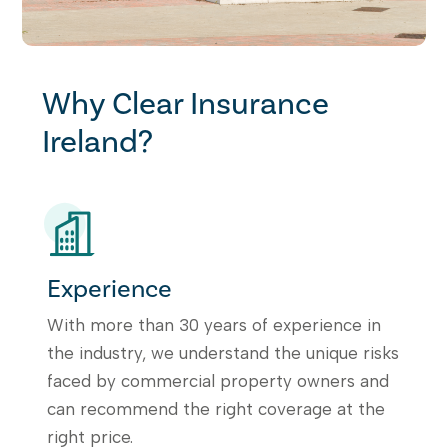
Why Clear Insurance
Ireland?
Experience
With more than 30 years of experience in
the industry, we understand the unique risks
faced by commercial property owners and
can recommend the right coverage at the
right price.