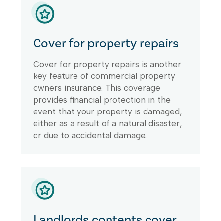
Cover for property repairs
Cover for property repairs is another
key feature of commercial property
owners insurance. This coverage
provides financial protection in the
event that your property is damaged,
either as a result of a natural disaster,
or due to accidental damage.
Landlords contents cover