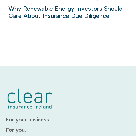
Why Renewable Energy Investors Should
Care About Insurance Due Diligence
For your business.
For you.