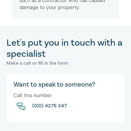
such as a contractor who has caused
damage to your property.
Let's put you in touch with a
specialist
Make a call or fill in the form
Want to speak to someone?
Call this number
(021) 4275 347