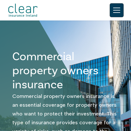
Commercial
property owners
insurance
Commercial property owners insurance is
an essential coverage for property owners
who want to protect their investment. This
type of insurance provides coverage for a