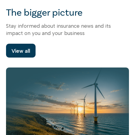
The bigger picture
Stay informed about insurance news and its
impact on you and your business
View all