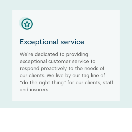
Exceptional service
We're dedicated to providing
exceptional customer service to
respond proactively to the needs of
our clients. We live by our tag line of
‘’do the right thing’’ for our clients, staff
and insurers.