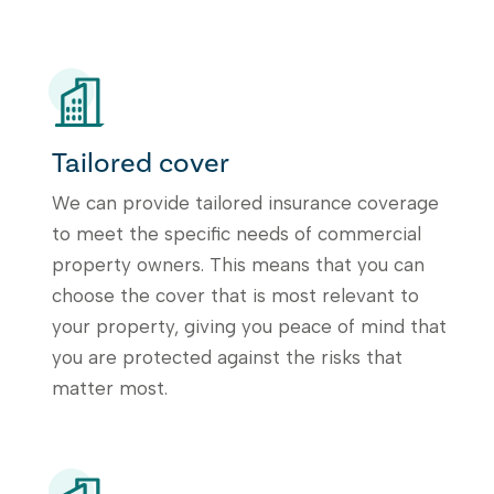
Tailored cover
We can provide tailored insurance coverage
to meet the specific needs of commercial
property owners. This means that you can
choose the cover that is most relevant to
your property, giving you peace of mind that
you are protected against the risks that
matter most.