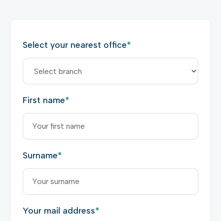
Select your nearest office
*
First name
*
Surname
*
Your mail address
*