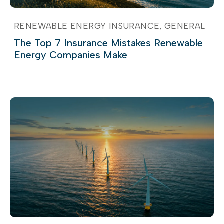
RENEWABLE ENERGY INSURANCE
GENERAL
The Top 7 Insurance Mistakes Renewable
Energy Companies Make