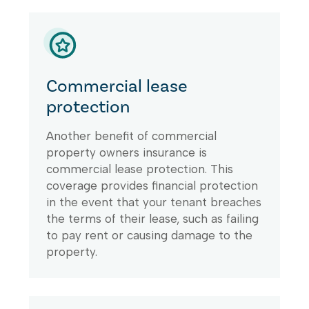
Commercial lease
protection
Another benefit of commercial
property owners insurance is
commercial lease protection. This
coverage provides financial protection
in the event that your tenant breaches
the terms of their lease, such as failing
to pay rent or causing damage to the
property.