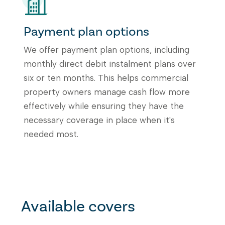
Payment plan options
We offer payment plan options, including
monthly direct debit instalment plans over
six or ten months. This helps commercial
property owners manage cash flow more
effectively while ensuring they have the
necessary coverage in place when it's
needed most.
Available covers