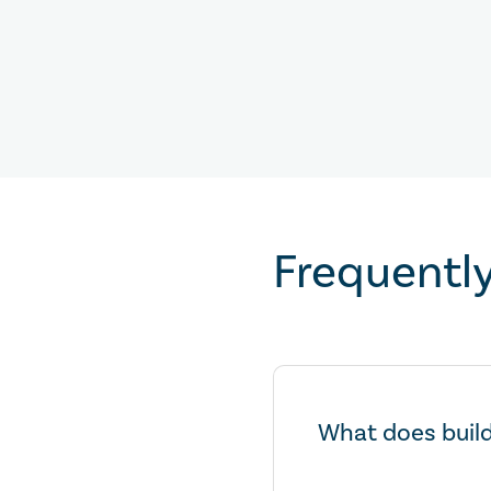
Frequentl
What does build