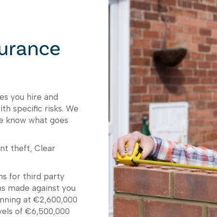
surance
es you hire and
th specific risks. We
we know what goes
nt theft, Clear
s for third party
ons made against you
eginning at €2,600,000
vels of €6,500,000