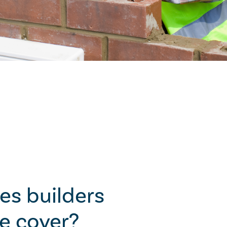
es builders
e cover?