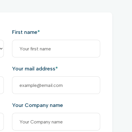
First name
*
Your mail address
*
Your Company name