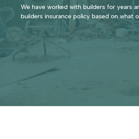
We have worked with builders for years a
builders insurance policy based on what o