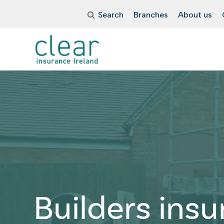
Search
Branches
About us
Builders ins