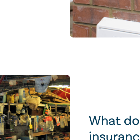
What do
insuranc