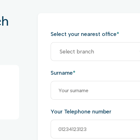
ch
Select your nearest office
*
Surname
*
Your Telephone number