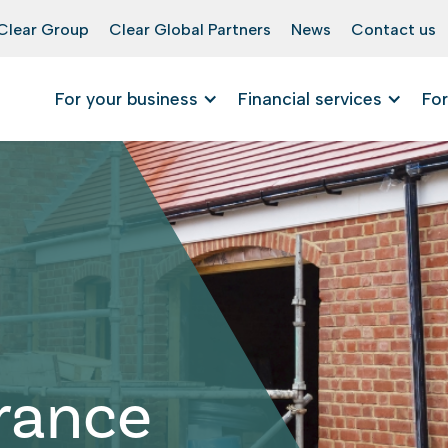
Clear Group
Clear Global Partners
News
Contact us
For your business
Financial services
For
urance