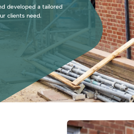
nd developed a tailored
ur clients need.