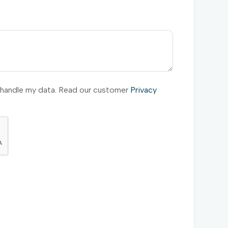
l handle my data. Read our customer
Privacy