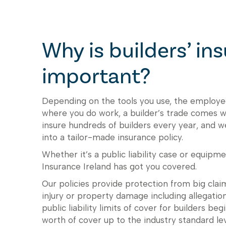
Why is builders’ in
important?
Depending on the tools you use, the employe
where you do work, a builder’s trade comes wi
insure hundreds of builders every year, and 
into a tailor-made insurance policy.
Whether it’s a public liability case or equipme
Insurance Ireland has got you covered.
Our policies provide protection from big claim
injury or property damage including allegati
public liability limits of cover for builders b
worth of cover up to the industry standard le