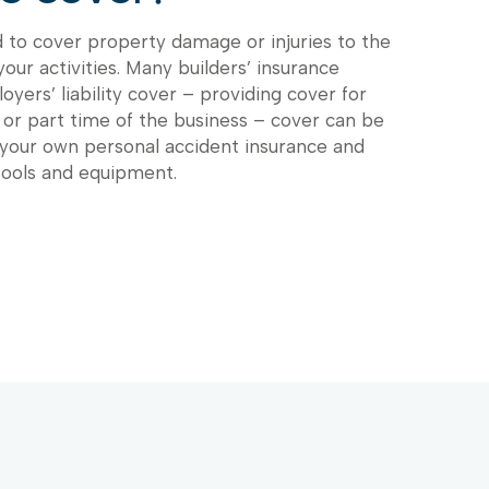
d to cover property damage or injuries to the
 your activities. Many builders’ insurance
oyers’ liability cover – providing cover for
 or part time of the business – cover can be
 your own personal accident insurance and
tools and equipment.