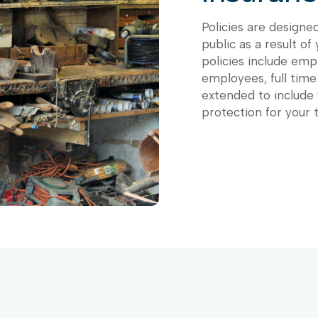
Policies are designe
public as a result of
policies include empl
employees, full time
extended to include
protection for your 