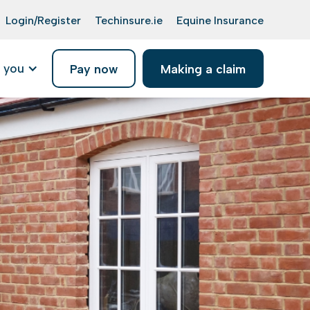
Login/Register
Techinsure.ie
Equine Insurance
 you
Pay now
Making a claim