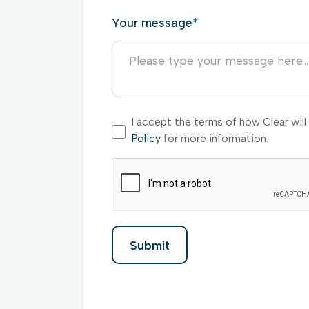
Your message
*
I accept the terms of how Clear wil
Policy
for more information.