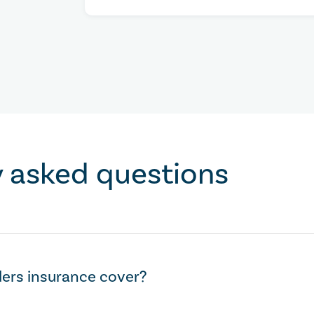
y asked questions
ers insurance cover?