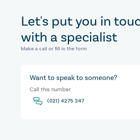
Let's put you in tou
with a specialist
Make a call or fill in the form
Want to speak to someone?
Call this number
(021) 4275 347