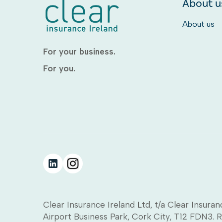
About u
About us
For your business.
For you.
Clear Insurance Ireland Ltd, t/a Clear Insuran
Airport Business Park, Cork City, T12 FDN3. 