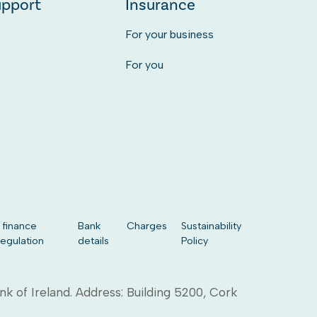
upport
Insurance
For your business
For you
 finance
Bank
Charges
Sustainability
regulation
details
Policy
ank of Ireland. Address: Building 5200, Cork