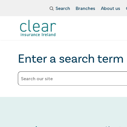
Search
Branches
About us
Enter a search term