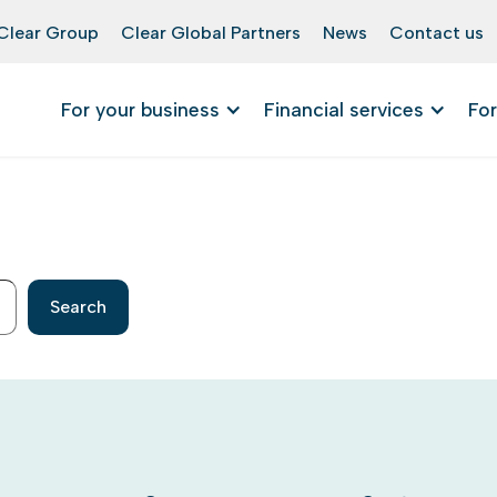
Clear Group
Clear Global Partners
News
Contact us
For your business
Financial services
For
Search