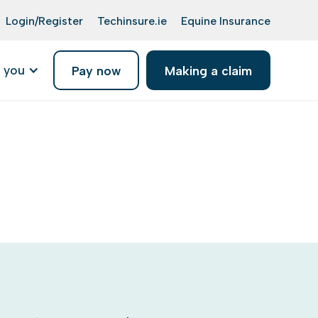
Login/Register
Techinsure.ie
Equine Insurance
 you
Pay now
Making a claim