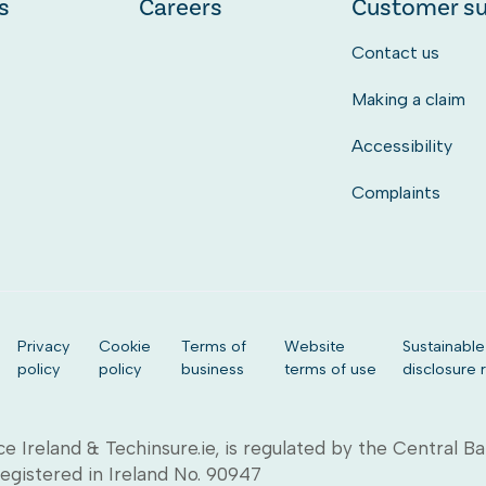
s
Careers
Customer s
Contact us
Making a claim
Accessibility
Complaints
Privacy
Cookie
Terms of
Website
Sustainable
policy
policy
business
terms of use
disclosure 
ce Ireland & Techinsure.ie, is regulated by the Central B
Registered in Ireland No. 90947