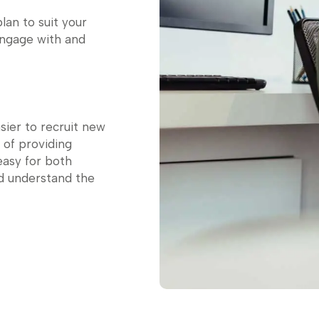
lan to suit your
engage with and
asier to recruit new
 of providing
easy for both
d understand the