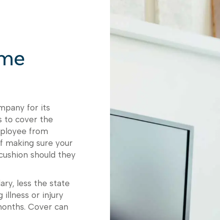
ome
mpany for its
 to cover the
employee from
of making sure your
 cushion should they
ry, less the state
illness or injury
months. Cover can