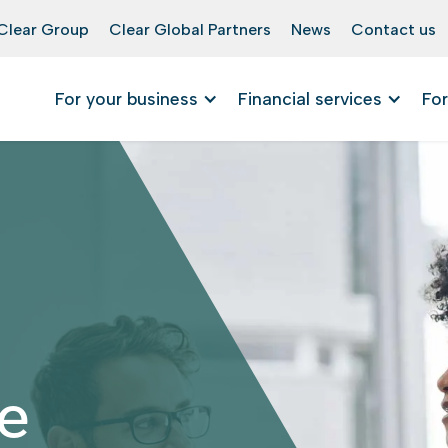
Clear Group
Clear Global Partners
News
Contact us
For your business
Financial services
For
e