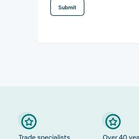
Trade specialists
Over 40 yea