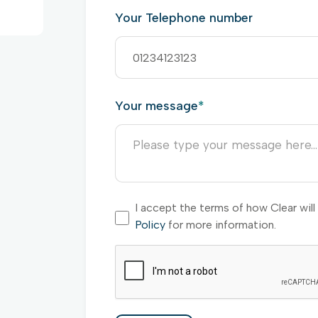
Your Telephone number
Your message
*
I accept the terms of how Clear wil
Policy
for more information.