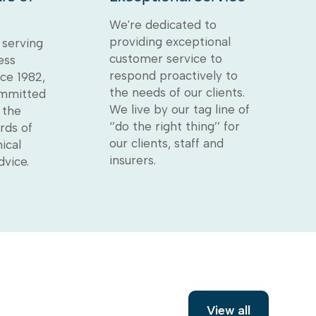
We're dedicated to
providing exceptional
serving
customer service to
ess
respond proactively to
ce 1982,
the needs of our clients.
ommitted
We live by our tag line of
 the
‘’do the right thing’’ for
rds of
our clients, staff and
ical
insurers.
dvice.
View all