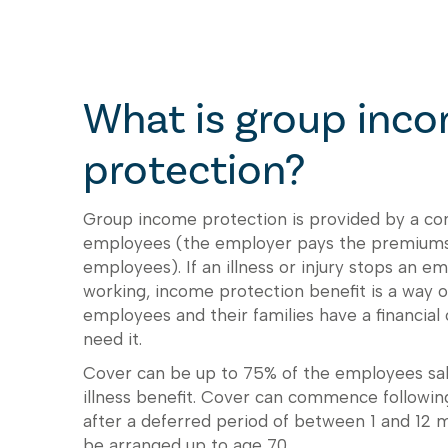
What is group inc
protection?
Group income protection is provided by a co
employees (the employer pays the premiums
employees). If an illness or injury stops an 
working, income protection benefit is a way 
employees and their families have a financial
need it.
Cover can be up to 75% of the employees sala
illness benefit. Cover can commence following 
after a deferred period of between 1 and 12 
be arranged up to age 70.