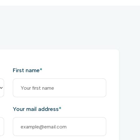
First name
*
Your mail address
*