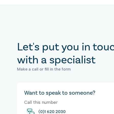
Let's put you in tou
with a specialist
Make a call or fill in the form
Want to speak to someone?
Call this number
(0)1 620 2030