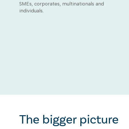
SMEs, corporates, multinationals and
individuals.
The bigger picture