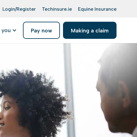
Login/Register
Techinsure.ie
Equine Insurance
 you
Pay now
Making a claim