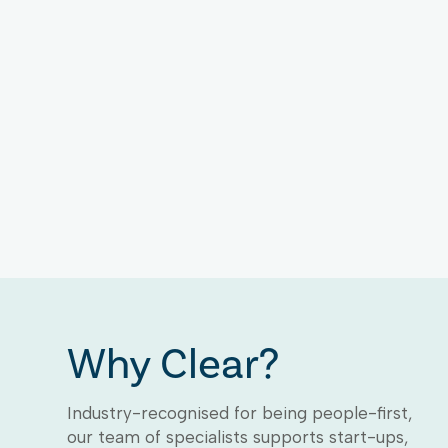
Why Clear?
Industry-recognised for being people-first,
our team of specialists supports start-ups,