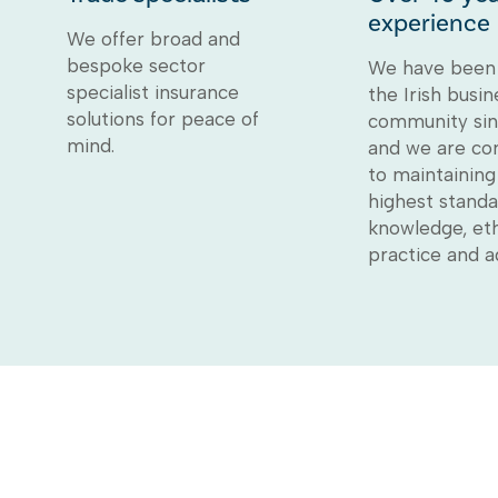
experience
We offer broad and
bespoke sector
We have been 
specialist insurance
the Irish busin
solutions for peace of
community sin
mind.
and we are c
to maintaining
highest standa
knowledge, eth
practice and a