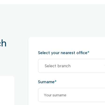
ch
Select your nearest office
*
Surname
*