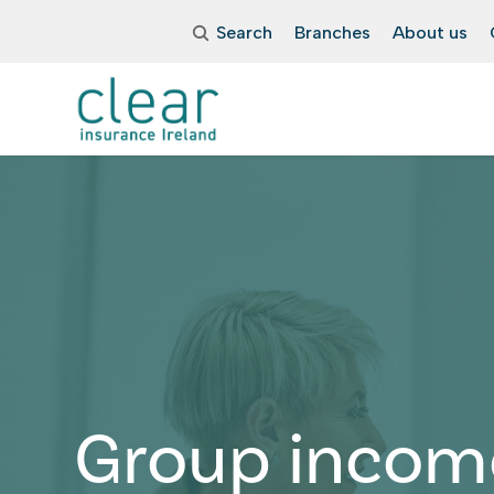
Search
Branches
About us
Group incom