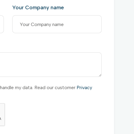
Your Company name
l handle my data. Read our customer
Privacy