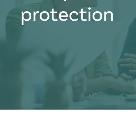
protection