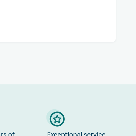
rs of
Exceptional service