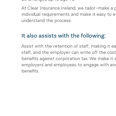
At Clear Insurance Ireland, we tailor-make a p
individual requirements and make it easy to 
understand the process.
It also assists with the following:
Assist with the retention of staff, making it e
staff, and the employer can write off the cost
benefits against corporation tax. We make it 
employers and employees to engage with an
benefits.