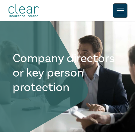
Company directors
or key person
protection