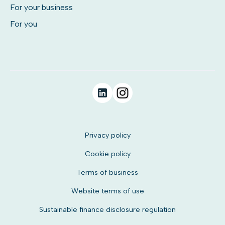
For your business
For you
Privacy policy
Cookie policy
Terms of business
Website terms of use
Sustainable finance disclosure regulation