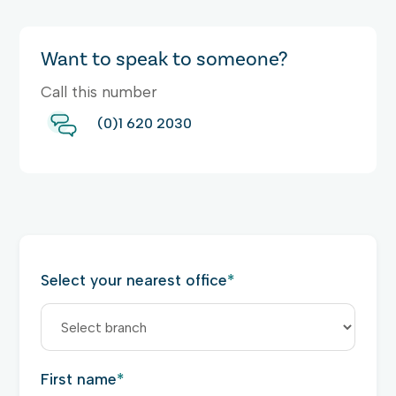
Want to speak to someone?
Call this number
(0)1 620 2030
Select your nearest office
*
First name
*