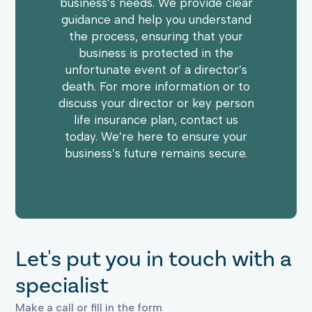
business’s needs. We provide clear
guidance and help you understand
the process, ensuring that your
business is protected in the
unfortunate event of a director’s
death. For more information or to
discuss your director or key person
life insurance plan, contact us
today. We’re here to ensure your
business’s future remains secure.
Let's put you in touch with a
specialist
Make a call or fill in the form