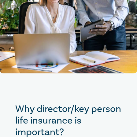
Why director/key person
life insurance is
important?