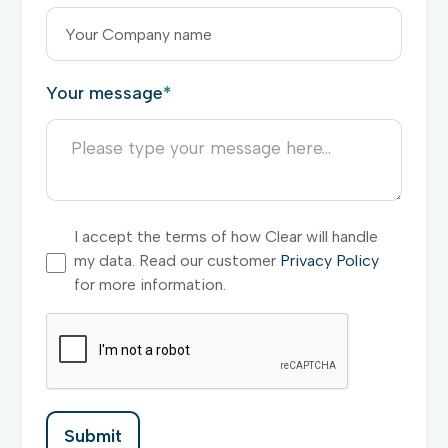
Your message
*
I accept the terms of how Clear will handle
my data. Read our customer
Privacy Policy
for more information.