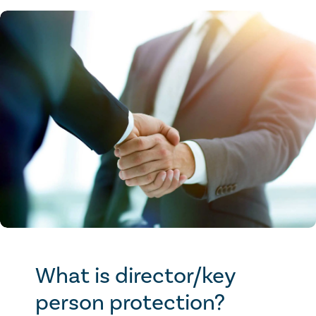
What is director/key
person protection?