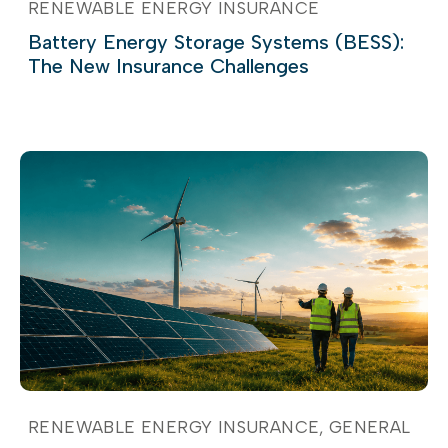
RENEWABLE ENERGY INSURANCE
Battery Energy Storage Systems (BESS):
The New Insurance Challenges
RENEWABLE ENERGY INSURANCE
GENERAL