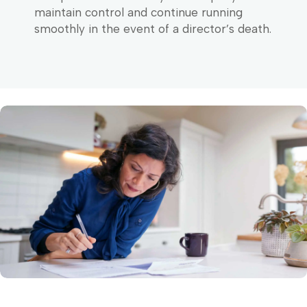
maintain control and continue running
smoothly in the event of a director’s death.