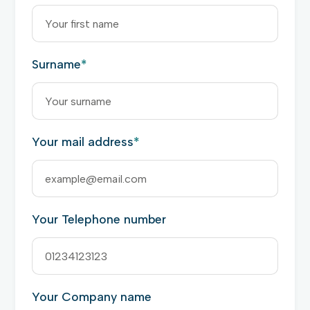
Surname
*
Your mail address
*
Your Telephone number
Your Company name