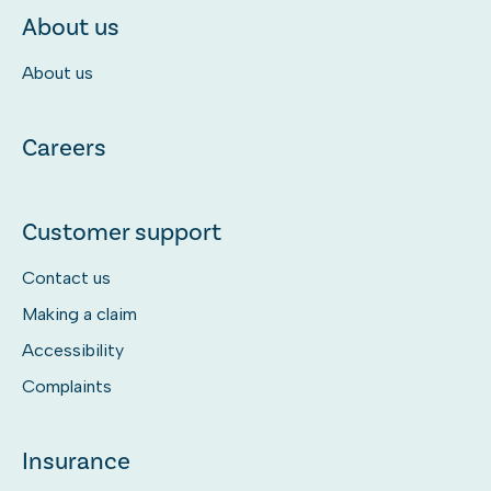
About us
About us
Careers
Customer support
Contact us
Making a claim
Accessibility
Complaints
Insurance