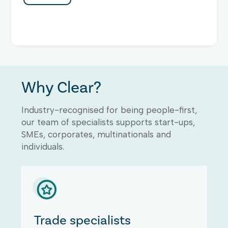
Why Clear?
Industry-recognised for being people-first,
our team of specialists supports start-ups,
SMEs, corporates, multinationals and
individuals.
Trade specialists