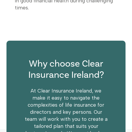
in good financial health during challenging
times.
Why choose Clear
Insurance Ireland?
At Clear Insurance Ireland, we
make it easy to navigate the
complexities of life insurance for
directors and key persons. Our
team will work with you to create a
tailored plan that suits your