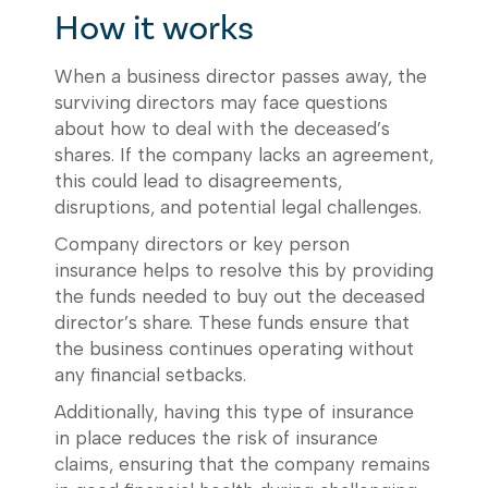
How it works
When a business director passes away, the
surviving directors may face questions
about how to deal with the deceased’s
shares. If the company lacks an agreement,
this could lead to disagreements,
disruptions, and potential legal challenges.
Company directors or key person
insurance helps to resolve this by providing
the funds needed to buy out the deceased
director’s share. These funds ensure that
the business continues operating without
any financial setbacks.
Additionally, having this type of insurance
in place reduces the risk of insurance
claims, ensuring that the company remains