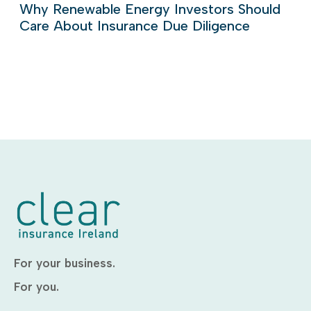
Why Renewable Energy Investors Should
Care About Insurance Due Diligence
For your business.
For you.