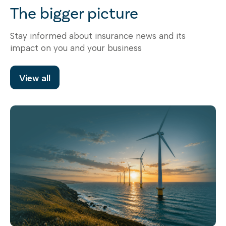
The bigger picture
Stay informed about insurance news and its
impact on you and your business
View all