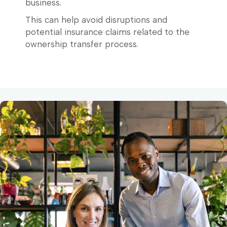
business.
This can help avoid disruptions and
potential insurance claims related to the
ownership transfer process.