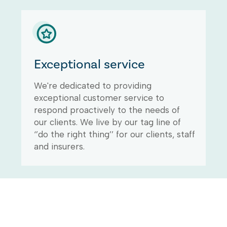
Exceptional service
We're dedicated to providing
exceptional customer service to
respond proactively to the needs of
our clients. We live by our tag line of
‘’do the right thing’’ for our clients, staff
and insurers.