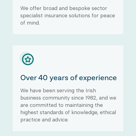
We offer broad and bespoke sector
specialist insurance solutions for peace
of mind.
Over 40 years of experience
We have been serving the Irish
business community since 1982, and we
are committed to maintaining the
highest standards of knowledge, ethical
practice and advice.