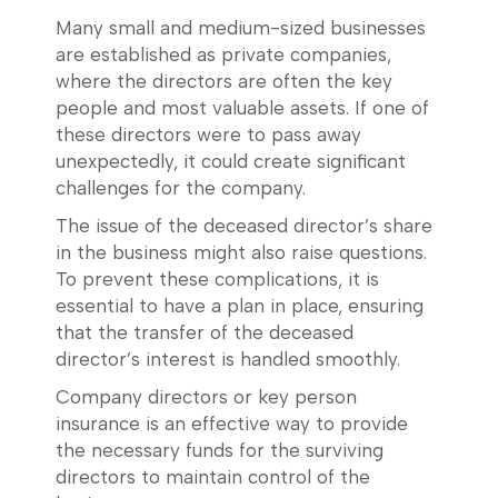
Many small and medium-sized businesses
are established as private companies,
where the directors are often the key
people and most valuable assets. If one of
these directors were to pass away
unexpectedly, it could create significant
challenges for the company.
The issue of the deceased director’s share
in the business might also raise questions.
To prevent these complications, it is
essential to have a plan in place, ensuring
that the transfer of the deceased
director’s interest is handled smoothly.
Company directors or key person
insurance is an effective way to provide
the necessary funds for the surviving
directors to maintain control of the