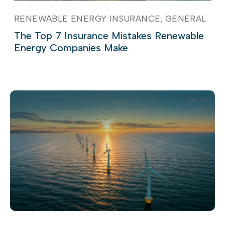
RENEWABLE ENERGY INSURANCE
GENERAL
The Top 7 Insurance Mistakes Renewable
Energy Companies Make