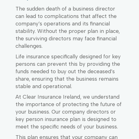
The sudden death of a business director
can lead to complications that affect the
company’s operations and its financial
stability. Without the proper plan in place,
the surviving directors may face financial
challenges.
Life insurance specifically designed for key
persons can prevent this by providing the
funds needed to buy out the deceased’s
share, ensuring that the business remains
stable and operational.
At Clear Insurance Ireland, we understand
the importance of protecting the future of
your business. Our company directors or
key person insurance plan is designed to
meet the specific needs of your business.
This plan ensures that your company can