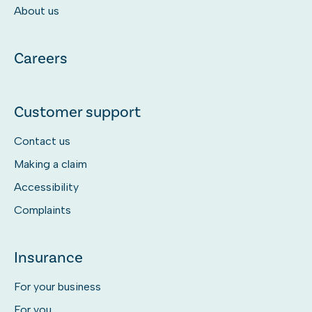
About us
Careers
Customer support
Contact us
Making a claim
Accessibility
Complaints
Insurance
For your business
For you