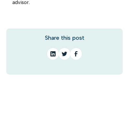
advisor.
Share this post