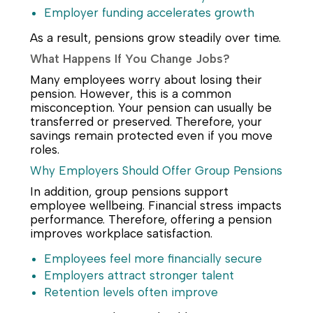
Employer funding accelerates growth
As a result, pensions grow steadily over time.
What Happens If You Change Jobs?
Many employees worry about losing their
pension. However, this is a common
misconception. Your pension can usually be
transferred or preserved. Therefore, your
savings remain protected even if you move
roles.
Why Employers Should Offer Group Pensions
In addition, group pensions support
employee wellbeing. Financial stress impacts
performance. Therefore, offering a pension
improves workplace satisfaction.
Employees feel more financially secure
Employers attract stronger talent
Retention levels often improve