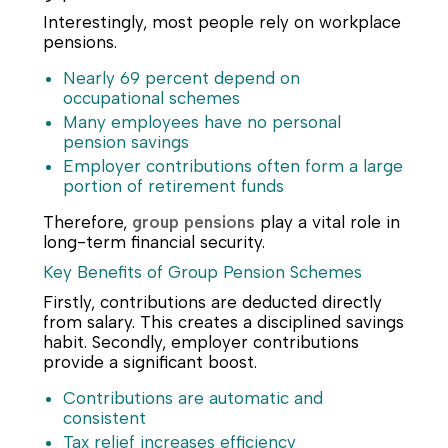
Interestingly, most people rely on workplace
pensions.
Nearly 69 percent depend on
occupational schemes
Many employees have no personal
pension savings
Employer contributions often form a large
portion of retirement funds
Therefore,
group pensions
play a vital role in
long-term financial security.
Key Benefits of Group Pension Schemes
Firstly, contributions are deducted directly
from salary. This creates a disciplined savings
habit. Secondly, employer contributions
provide a significant boost.
Contributions are automatic and
consistent
Tax relief increases efficiency