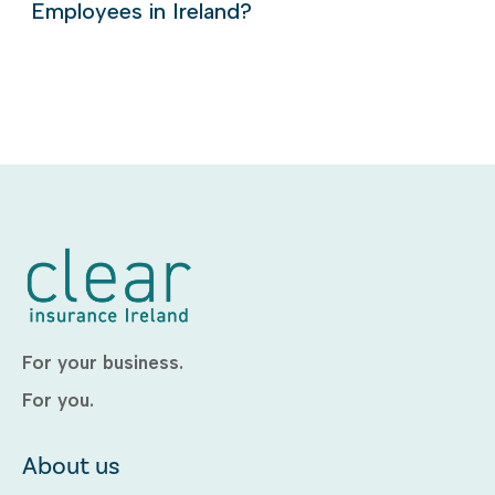
Employees in Ireland?
For your business.
For you.
About us