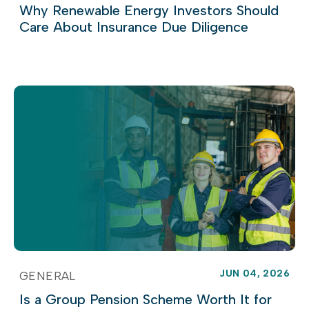
Why Renewable Energy Investors Should
Care About Insurance Due Diligence
JUN 04, 2026
GENERAL
Is a Group Pension Scheme Worth It for