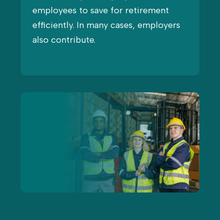
employees to save for retirement
efficiently. In many cases, employers
also contribute.