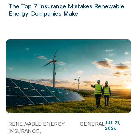
The Top 7 Insurance Mistakes Renewable
Energy Companies Make
JUL 21,
RENEWABLE ENERGY
GENERAL
2026
INSURANCE