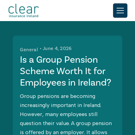
• June 4, 2026
General
Is a Group Pension
Scheme Worth It for
Employees in Ireland?
Group pensions are becoming
increasingly important in Ireland.
However, many employees still
question their value. A group pension
is offered by an employer. It allows