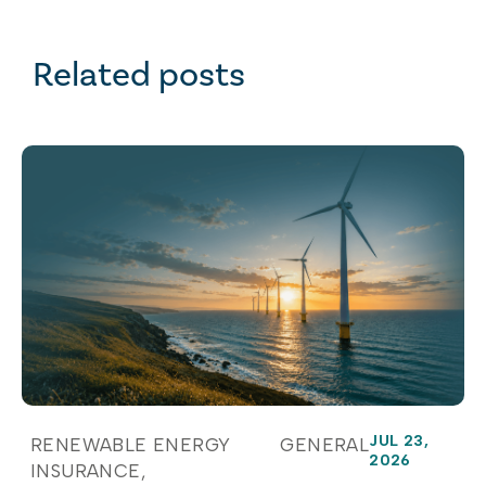
Related posts
JUL 23,
RENEWABLE ENERGY
GENERAL
2026
INSURANCE