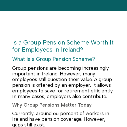
Is a Group Pension Scheme Worth It
for Employees in Ireland?
What Is a Group Pension Scheme?
Group pensions are becoming increasingly
important in Ireland. However, many
employees still question their value. A group
pension is offered by an employer. It allows
employees to save for retirement efficiently.
In many cases, employers also contribute.
Why Group Pensions Matter Today
Currently, around 66 percent of workers in
Ireland have pension coverage. However,
gaps still exist.