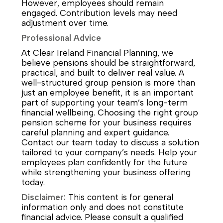
However, employees should remain
engaged. Contribution levels may need
adjustment over time.
Professional Advice
At Clear Ireland Financial Planning, we
believe pensions should be straightforward,
practical, and built to deliver real value. A
well-structured group pension is more than
just an employee benefit, it is an important
part of supporting your team’s long-term
financial wellbeing. Choosing the right group
pension scheme for your business requires
careful planning and expert guidance.
Contact our team today to discuss a solution
tailored to your company’s needs. Help your
employees plan confidently for the future
while strengthening your business offering
today.
Disclaimer:
This content is for general
information only and does not constitute
financial advice. Please consult a qualified