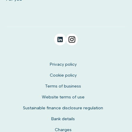
Privacy policy
Cookie policy
Terms of business
Website terms of use
Sustainable finance disclosure regulation
Bank details
Charges