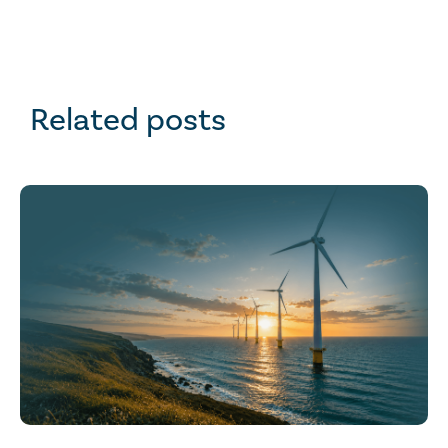
Related posts