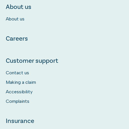
About us
About us
Careers
Customer support
Contact us
Making a claim
Accessibility
Complaints
Insurance