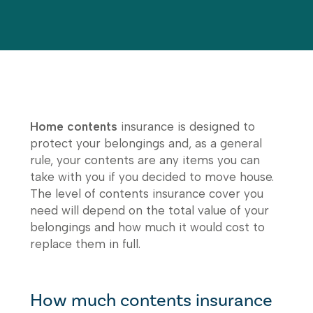
Home contents
insurance is designed to
protect your belongings and, as a general
rule, your contents are any items you can
take with you if you decided to move house.
The level of contents insurance cover you
need will depend on the total value of your
belongings and how much it would cost to
replace them in full.
How much contents insurance