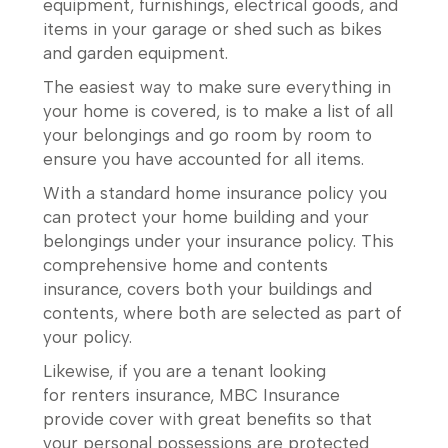
equipment, furnishings, electrical goods, and
items in your garage or shed such as bikes
and garden equipment.
The easiest way to make sure everything in
your home is covered, is to make a list of all
your belongings and go room by room to
ensure you have accounted for all items.
With a standard home insurance policy you
can protect your home building and your
belongings under your insurance policy. This
comprehensive home and contents
insurance, covers both your buildings and
contents, where both are selected as part of
your policy.
Likewise, if you are a tenant looking
for renters insurance, MBC Insurance
provide cover with great benefits so that
your personal possessions are protected