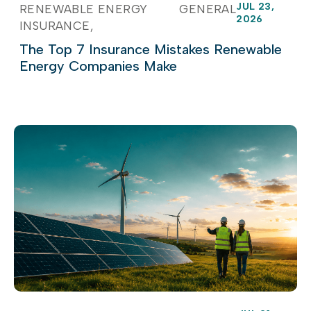
JUL 23,
RENEWABLE ENERGY
GENERAL
2026
INSURANCE
The Top 7 Insurance Mistakes Renewable
Energy Companies Make