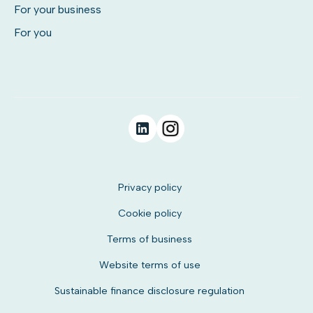
For your business
For you
Privacy policy
Cookie policy
Terms of business
Website terms of use
Sustainable finance disclosure regulation