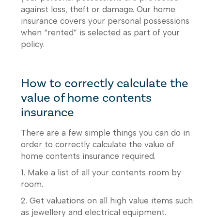
against loss, theft or damage. Our home
insurance covers your personal possessions
when “rented” is selected as part of your
policy.
How to correctly calculate the
value of home contents
insurance
There are a few simple things you can do in
order to correctly calculate the value of
home contents insurance required.
1. Make a list of all your contents room by
room.
2. Get valuations on all high value items such
as jewellery and electrical equipment.