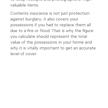
valuable items.
Contents insurance is not just protection
against burglary; it also covers your
possessions if you had to replace them all
due to a fire or flood. That is why the figure
you calculate should represent the total
value of the possessions in your home and
why it is vitally important to get an accurate
level of cover.