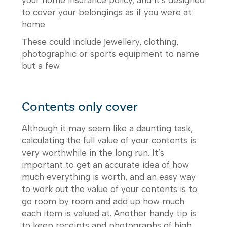
to cover your belongings as if you were at
home
These could include jewellery, clothing,
photographic or sports equipment to name
but a few.
Contents only cover
Although it may seem like a daunting task,
calculating the full value of your contents is
very worthwhile in the long run. It’s
important to get an accurate idea of how
much everything is worth, and an easy way
to work out the value of your contents is to
go room by room and add up how much
each item is valued at. Another handy tip is
to keep receipts and photographs of high