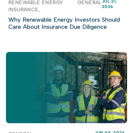
JUL 21,
RENEWABLE ENERGY
GENERAL
2026
INSURANCE
Why Renewable Energy Investors Should
Care About Insurance Due Diligence
JUN 04, 2026