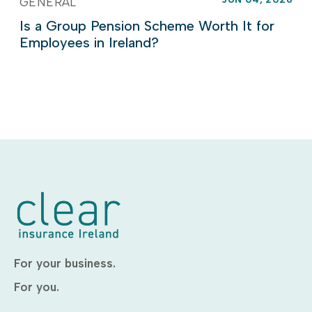
GENERAL
Is a Group Pension Scheme Worth It for
Employees in Ireland?
For your business.
For you.