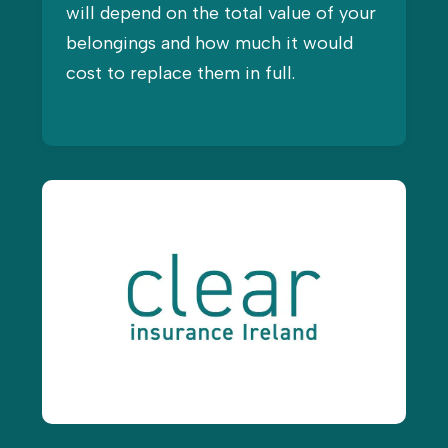
will depend on the total value of your
belongings and how much it would
cost to replace them in full.