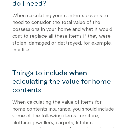
do I need?
When calculating your contents cover you
need to consider the total value of the
possessions in your home and what it would
cost to replace all these items if they were
stolen, damaged or destroyed, for example,
in a fire.
Things to include when
calculating the value for home
contents
When calculating the value of items for
home contents insurance, you should include
some of the following items: furniture,
clothing, jewellery, carpets, kitchen