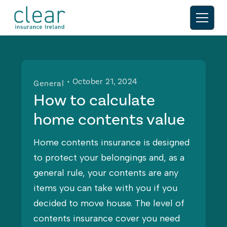
• October 21, 2024
General
How to calculate
home contents value
Home contents insurance is designed
to protect your belongings and, as a
general rule, your contents are any
items you can take with you if you
decided to move house. The level of
contents insurance cover you need