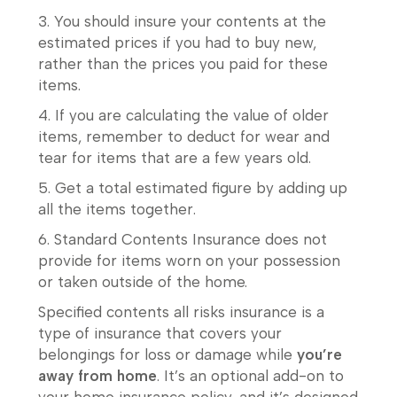
3. You should insure your contents at the
estimated prices if you had to buy new,
rather than the prices you paid for these
items.
4. If you are calculating the value of older
items, remember to deduct for wear and
tear for items that are a few years old.
5. Get a total estimated figure by adding up
all the items together.
6. Standard Contents Insurance does not
provide for items worn on your possession
or taken outside of the home.
Specified contents all risks insurance is a
type of insurance that covers your
belongings for loss or damage while
you’re
away from home
. It’s an optional add-on to
your home insurance policy, and it’s designed